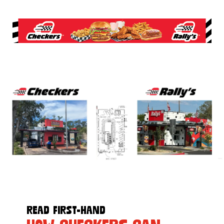
READ FIRST-HAND