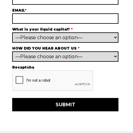
EMAIL
*
What is your liquid capital?
*
HOW DID YOU HEAR ABOUT US
*
Recaptcha