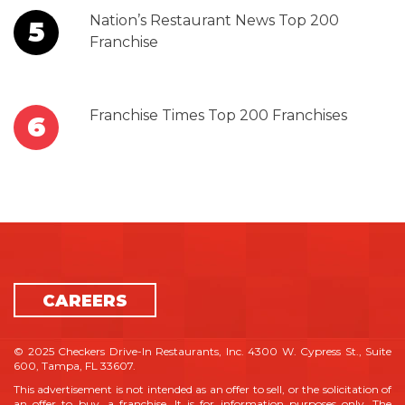
Nation’s Restaurant News Top 200
5
Franchise
Franchise Times Top 200 Franchises
6
CAREERS
© 2025 Checkers Drive-In Restaurants, Inc. 4300 W. Cypress St., Suite
600, Tampa, FL 33607.
This advertisement is not intended as an offer to sell, or the solicitation of
an offer to buy, a franchise. It is for information purposes only. The