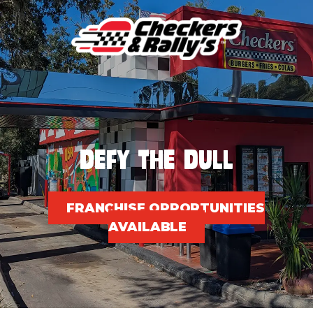
Skip
to
content
DEFY THE DULL
FRANCHISE OPPORTUNITIES
AVAILABLE