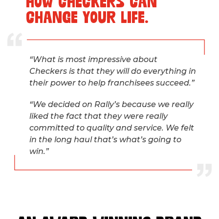
HOW CHECKERS CAN
CHANGE YOUR LIFE.
“What is most impressive about
Checkers is that they will do everything in
their power to help franchisees succeed.”
“We decided on Rally’s because we really
liked the fact that they were really
committed to quality and service. We felt
in the long haul that’s what’s going to
win.”