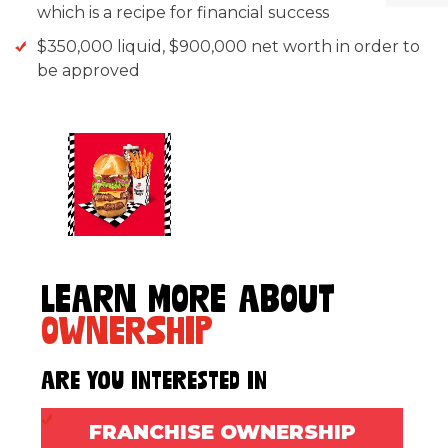
which is a recipe for financial success
$350,000 liquid, $900,000 net worth in order to
be approved
LEARN MORE ABOUT
OWNERSHIP
Are You Interested In
FRANCHISE OWNERSHIP