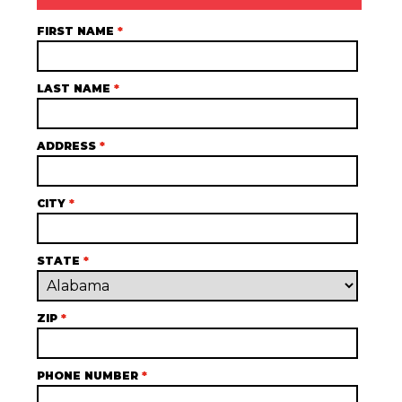
FIRST NAME
*
LAST NAME
*
ADDRESS
*
CITY
*
STATE
*
ZIP
*
PHONE NUMBER
*