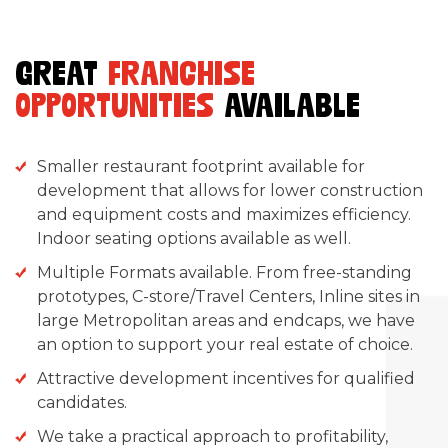
GREAT
FRANCHISE
OPPORTUNITIES
AVAILABLE
Smaller restaurant footprint available for
development that allows for lower construction
and equipment costs and maximizes efficiency.
Indoor seating options available as well.
Multiple Formats available. From free-standing
prototypes, C-store/Travel Centers, Inline sites in
large Metropolitan areas and endcaps, we have
an option to support your real estate of choice.
Attractive development incentives for qualified
candidates.
We take a practical approach to profitability,