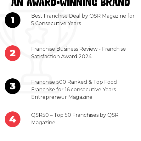
AN AWARD-WINNING BRAND
Best Franchise Deal by QSR Magazine for
1
5 Consecutive Years
Franchise Business Review - Franchise
2
Satisfaction Award 2024
Franchise 500 Ranked & Top Food
3
Franchise for 16 consecutive Years –
Entrepreneur Magazine
QSR50 – Top 50 Franchises by QSR
4
Magazine